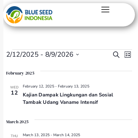
Even
Ev
2/12/2025
 - 
8/9/2026
Search
List
Select
Vi
Sear
date.
February 2025
Na
and
February 12, 2025
-
February 13, 2025
WED
12
Kajian Dampak Lingkungan dan Sosial
View
Tambak Udang Vaname Intensif
Navi
March 2025
March 13, 2025
-
March 14, 2025
THU