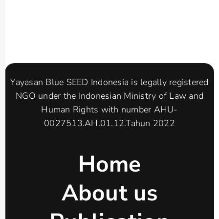
Yayasan Blue SEED Indonesia is legally registered
NGO under the Indonesian Ministry of Law and
Human Rights with number AHU-
0027513.AH.01.12.Tahun 2022
Home
About us