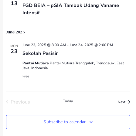
13
FGD BEIA – pSIA Tambak Udang Vaname
Intensif
June 2025
June 23, 2025 @ 8:00 AM
-
June 24, 2025 @ 2:00 PM
MON
23
Sekolah Pesisir
Pantai Mutiara
Pantai Mutiara Trenggalek, Trenggalek, East
Java, Indonesia
Free
Events
Previous
Today
Event
Next
Subscribe to calendar